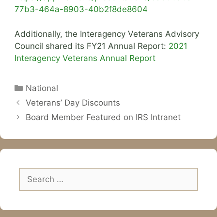
77b3-464a-8903-40b2f8de8604
Additionally, the Interagency Veterans Advisory
Council shared its FY21 Annual Report:
2021
Interagency Veterans Annual Report
Categories
National
Veterans’ Day Discounts
Board Member Featured on IRS Intranet
Search
for: