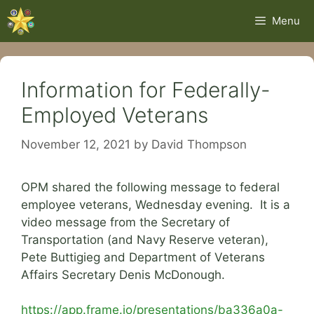
Skip
Menu
to
content
Information for Federally-
Employed Veterans
November 12, 2021
by
David Thompson
OPM shared the following message to federal
employee veterans, Wednesday evening. It is a
video message from the Secretary of
Transportation (and Navy Reserve veteran),
Pete Buttigieg and Department of Veterans
Affairs Secretary Denis McDonough.
https://app.frame.io/presentations/ba336a0a-