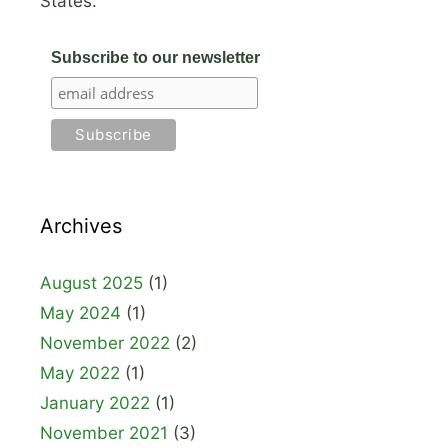
States.
Subscribe to our newsletter
Archives
August 2025
(1)
May 2024
(1)
November 2022
(2)
May 2022
(1)
January 2022
(1)
November 2021
(3)