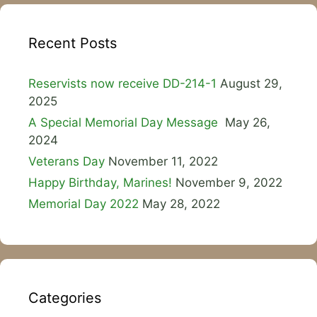
Recent Posts
Reservists now receive DD-214-1
August 29,
2025
A Special Memorial Day Message
May 26,
2024
Veterans Day
November 11, 2022
Happy Birthday, Marines!
November 9, 2022
Memorial Day 2022
May 28, 2022
Categories