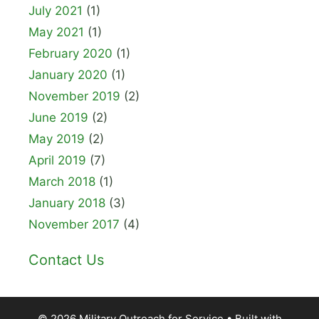
July 2021
(1)
May 2021
(1)
February 2020
(1)
January 2020
(1)
November 2019
(2)
June 2019
(2)
May 2019
(2)
April 2019
(7)
March 2018
(1)
January 2018
(3)
November 2017
(4)
Contact Us
© 2026 Military Outreach for Service
• Built with