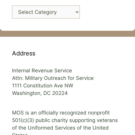
Categories
Address
Internal Revenue Service
Attn: Military Outreach for Service
1111 Constitution Ave NW
Washington, DC 20224
MOS is an officially recognized nonprofit
501(c)(3) public charity supporting veterans
of the Uniformed Services of the United