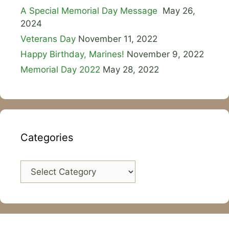
A Special Memorial Day Message
May 26,
2024
Veterans Day
November 11, 2022
Happy Birthday, Marines!
November 9, 2022
Memorial Day 2022
May 28, 2022
Categories
Categories