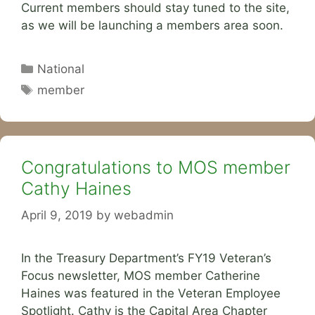
Current members should stay tuned to the site,
as we will be launching a members area soon.
Categories
National
Tags
member
Congratulations to MOS member
Cathy Haines
April 9, 2019
by
webadmin
In the Treasury Department’s FY19 Veteran’s
Focus newsletter, MOS member Catherine
Haines was featured in the Veteran Employee
Spotlight. Cathy is the Capital Area Chapter