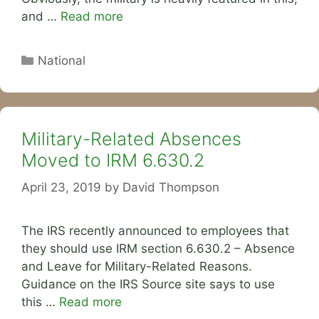
and …
Read more
Categories
National
Military-Related Absences
Moved to IRM 6.630.2
April 23, 2019
by
David Thompson
The IRS recently announced to employees that
they should use IRM section 6.630.2 – Absence
and Leave for Military-Related Reasons.
Guidance on the IRS Source site says to use
this …
Read more