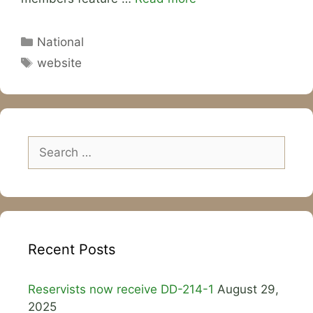
Categories
National
Tags
website
Search
for:
Recent Posts
Reservists now receive DD-214-1
August 29,
2025