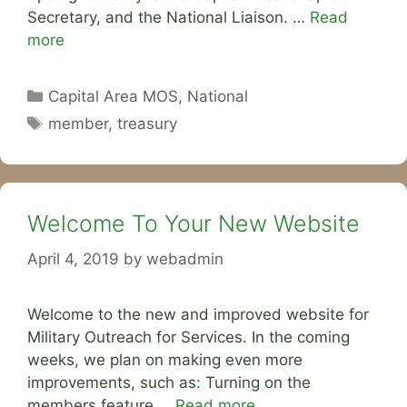
Secretary, and the National Liaison. …
Read
more
Categories
Capital Area MOS
,
National
Tags
member
,
treasury
Welcome To Your New Website
April 4, 2019
by
webadmin
Welcome to the new and improved website for
Military Outreach for Services. In the coming
weeks, we plan on making even more
improvements, such as: Turning on the
members feature …
Read more