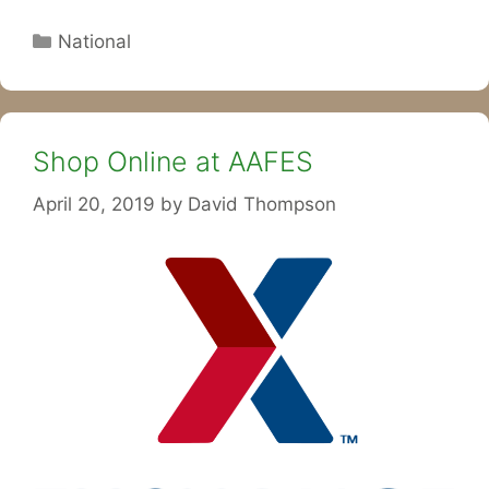
Categories
National
Shop Online at AAFES
April 20, 2019
by
David Thompson