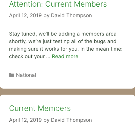
Attention: Current Members
April 12, 2019
by
David Thompson
Stay tuned, we’ll be adding a members area
shortly, we’re just testing all of the bugs and
making sure it works for you. In the mean time:
check out your …
Read more
Categories
National
Current Members
April 12, 2019
by
David Thompson