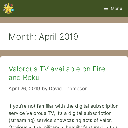
Skip
Menu
to
content
Month:
April 2019
Valorous TV available on Fire
and Roku
April 26, 2019
by
David Thompson
If you’re not familiar with the digital subscription
service Valorous TV, it’s a digital subscription
(streaming) service showcasing acts of valor.
Obviously, the military is heavily featured in this,