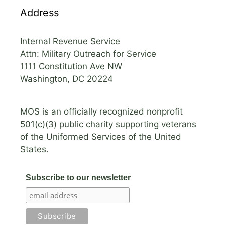
Address
Internal Revenue Service
Attn: Military Outreach for Service
1111 Constitution Ave NW
Washington, DC 20224
MOS is an officially recognized nonprofit
501(c)(3) public charity supporting veterans
of the Uniformed Services of the United
States.
Subscribe to our newsletter