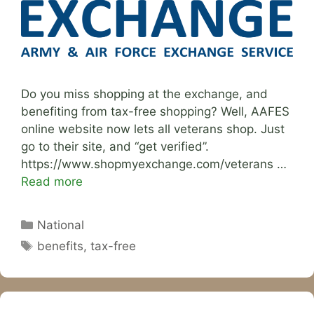
Do you miss shopping at the exchange, and
benefiting from tax-free shopping? Well, AAFES
online website now lets all veterans shop. Just
go to their site, and “get verified”.
https://www.shopmyexchange.com/veterans …
Read more
Categories
National
Tags
benefits
,
tax-free