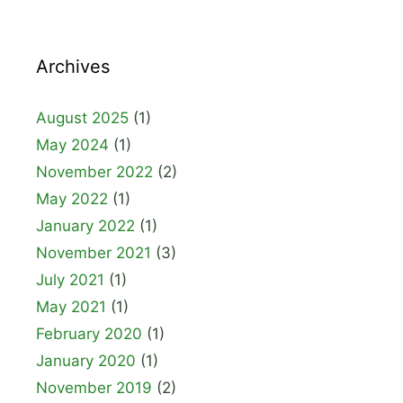
Archives
August 2025
(1)
May 2024
(1)
November 2022
(2)
May 2022
(1)
January 2022
(1)
November 2021
(3)
July 2021
(1)
May 2021
(1)
February 2020
(1)
January 2020
(1)
November 2019
(2)