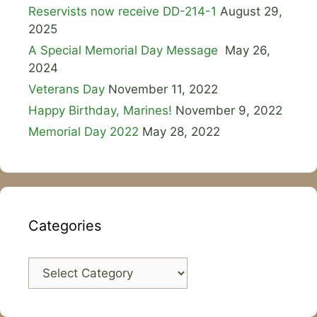
Reservists now receive DD-214-1
August 29,
2025
A Special Memorial Day Message
May 26,
2024
Veterans Day
November 11, 2022
Happy Birthday, Marines!
November 9, 2022
Memorial Day 2022
May 28, 2022
Categories
Categories