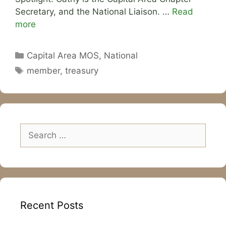
Secretary, and the National Liaison. …
Read
more
Categories
Capital Area MOS
,
National
Tags
member
,
treasury
Search
for:
Recent Posts