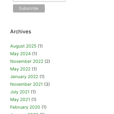
Archives
August 2025
(1)
May 2024
(1)
November 2022
(2)
May 2022
(1)
January 2022
(1)
November 2021
(3)
July 2021
(1)
May 2021
(1)
February 2020
(1)