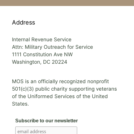
Address
Internal Revenue Service
Attn: Military Outreach for Service
1111 Constitution Ave NW
Washington, DC 20224
MOS is an officially recognized nonprofit
501(c)(3) public charity supporting veterans
of the Uniformed Services of the United
States.
Subscribe to our newsletter