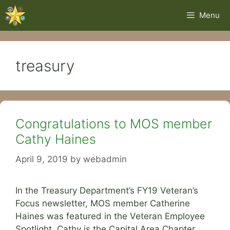
Skip
Menu
to
content
treasury
Congratulations to MOS member
Cathy Haines
April 9, 2019
by
webadmin
In the Treasury Department’s FY19 Veteran’s
Focus newsletter, MOS member Catherine
Haines was featured in the Veteran Employee
Spotlight. Cathy is the Capital Area Chapter