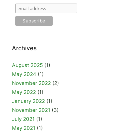
Archives
August 2025
(1)
May 2024
(1)
November 2022
(2)
May 2022
(1)
January 2022
(1)
November 2021
(3)
July 2021
(1)
May 2021
(1)