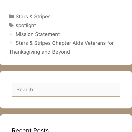
Categories
Stars & Stripes
Tags
spotlight
Mission Statement
Stars & Stripes Chapter Aids Veterans for
Thanksgiving and Beyond
Search
for:
Recent Posts