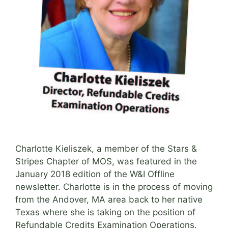
Charlotte Kieliszek, a member of the Stars &
Stripes Chapter of MOS, was featured in the
January 2018 edition of the W&I Offline
newsletter. Charlotte is in the process of moving
from the Andover, MA area back to her native
Texas where she is taking on the position of
Refundable Credits Examination Operations.