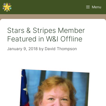
Skip
Menu
to
content
Stars & Stripes Member
Featured in W&I Offline
January 9, 2018
by
David Thompson