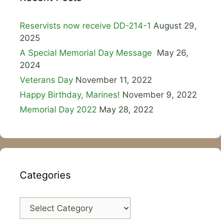
Reservists now receive DD-214-1
August 29,
2025
A Special Memorial Day Message
May 26,
2024
Veterans Day
November 11, 2022
Happy Birthday, Marines!
November 9, 2022
Memorial Day 2022
May 28, 2022
Categories
Categories