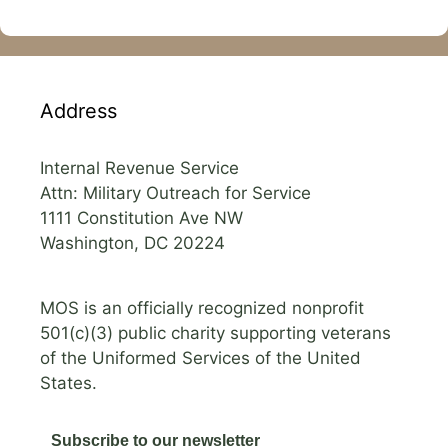
Address
Internal Revenue Service
Attn: Military Outreach for Service
1111 Constitution Ave NW
Washington, DC 20224
MOS is an officially recognized nonprofit
501(c)(3) public charity supporting veterans
of the Uniformed Services of the United
States.
Subscribe to our newsletter