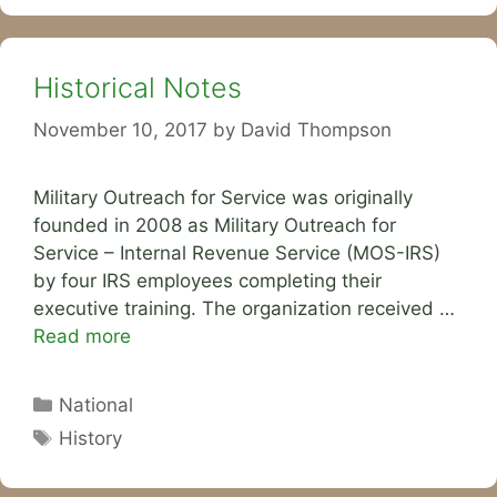
Historical Notes
November 10, 2017
by
David Thompson
Military Outreach for Service was originally
founded in 2008 as Military Outreach for
Service – Internal Revenue Service (MOS-IRS)
by four IRS employees completing their
executive training. The organization received …
Read more
Categories
National
Tags
History