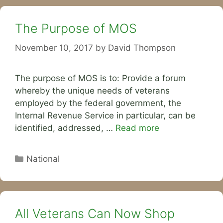
The Purpose of MOS
November 10, 2017
by
David Thompson
The purpose of MOS is to: Provide a forum
whereby the unique needs of veterans
employed by the federal government, the
Internal Revenue Service in particular, can be
identified, addressed, …
Read more
Categories
National
All Veterans Can Now Shop