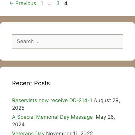
Page
Page
Page
←
Previous
1
…
3
4
Search
for:
Recent Posts
Reservists now receive DD-214-1
August 29,
2025
A Special Memorial Day Message
May 26,
2024
Veterans Day
November 11, 2022