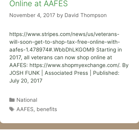
Online at AAFES
November 4, 2017
by
David Thompson
https://www.stripes.com/news/us/veterans-
will-soon-get-to-shop-tax-free-online-with-
aafes-1.478974#.WbbDhLKGOM9 Starting in
2017, all veterans can now shop online at
AAFES: https://www.shopmyexchange.com/. By
JOSH FUNK | Associated Press | Published:
July 20, 2017
Categories
National
Tags
AAFES
,
benefits