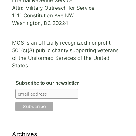
Internal Revenue Service
Attn: Military Outreach for Service
1111 Constitution Ave NW
Washington, DC 20224
MOS is an officially recognized nonprofit
501(c)(3) public charity supporting veterans
of the Uniformed Services of the United
States.
Subscribe to our newsletter
Archives