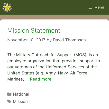
Skip
Menu
to
content
Mission Statement
November 10, 2017
by
David Thompson
The Military Outreach for Support (MOS), is an
employee organization that provides support to
our veterans of the Uniformed Services of the
United States (e.g. Army, Navy, Air Force,
Marines, …
Read more
Categories
National
Tags
Mission