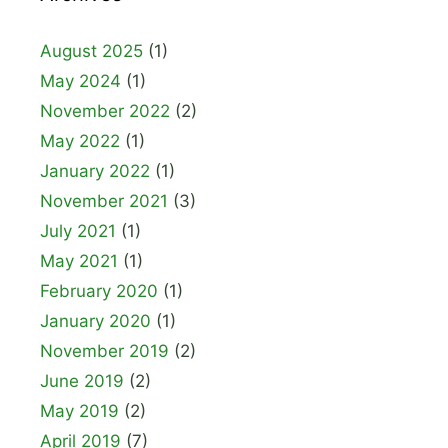
August 2025
(1)
May 2024
(1)
November 2022
(2)
May 2022
(1)
January 2022
(1)
November 2021
(3)
July 2021
(1)
May 2021
(1)
February 2020
(1)
January 2020
(1)
November 2019
(2)
June 2019
(2)
May 2019
(2)
April 2019
(7)