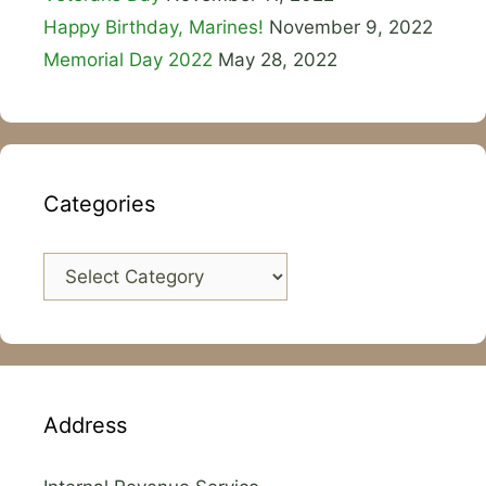
Happy Birthday, Marines!
November 9, 2022
Memorial Day 2022
May 28, 2022
Categories
Categories
Address